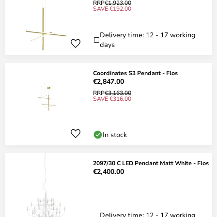
RRP
€1,923.00
SAVE €192.00
Delivery time: 12 - 17 working
days
Coordinates S3 Pendant - Flos
€2,847.00
RRP
€3,163.00
SAVE €316.00
In stock
2097/30 C LED Pendant Matt White - Flos
€2,400.00
Delivery time: 12 - 17 working