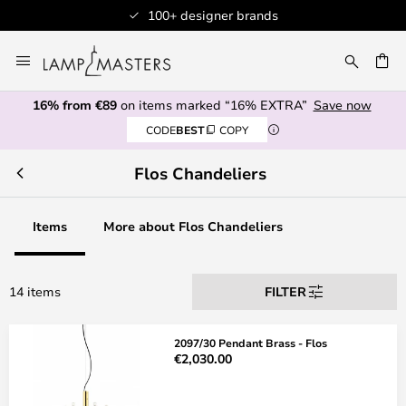
100+ designer brands
Skip
to
CH
Content
16% from €89
on items marked “16% EXTRA”
Save now
CODE
BEST
COPY
Flos Chandeliers
Items
More about Flos Chandeliers
14 items
FILTER
2097/30 Pendant Brass - Flos
€2,030.00