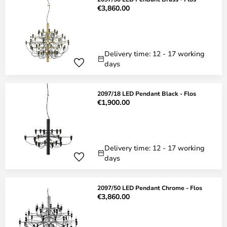
€3,860.00
Delivery time: 12 - 17 working
days
2097/18 LED Pendant Black - Flos
€1,900.00
Delivery time: 12 - 17 working
days
2097/50 LED Pendant Chrome - Flos
€3,860.00