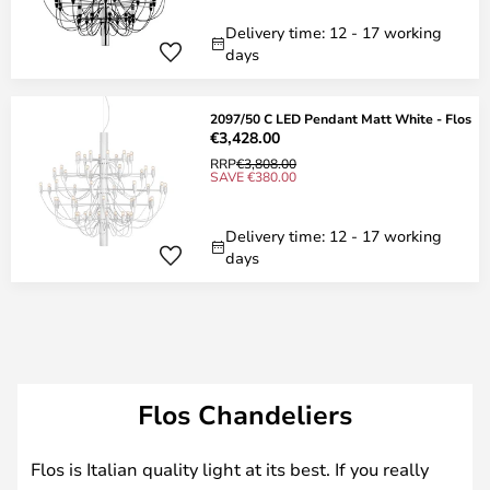
Delivery time: 12 - 17 working
days
2097/50 C LED Pendant Matt White - Flos
€3,428.00
RRP
€3,808.00
SAVE €380.00
Delivery time: 12 - 17 working
days
Flos Chandeliers
Flos is Italian quality light at its best. If you really