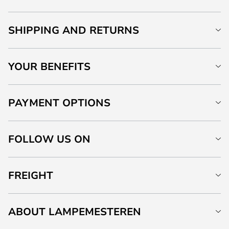
SHIPPING AND RETURNS
YOUR BENEFITS
PAYMENT OPTIONS
FOLLOW US ON
FREIGHT
ABOUT LAMPEMESTEREN