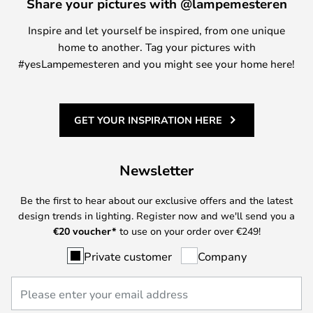
Share your pictures with @lampemesteren
Inspire and let yourself be inspired, from one unique
home to another. Tag your pictures with
#yesLampemesteren and you might see your home here!
GET YOUR INSPIRATION HERE
Newsletter
Be the first to hear about our exclusive offers and the latest
design trends in lighting. Register now and we'll send you a
€
20 voucher*
to use on your order over €249!
Private customer
Company