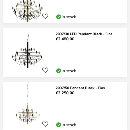
In stock
2097/30 LED Pendant Black - Flos
€2,480.00
In stock
2097/50 Pendant Black - Flos
€3,250.00
In stock