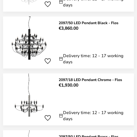
days
2097/50 LED Pendant Black - Flos
€3,860.00
Delivery time: 12 - 17 working
days
2097/18 LED Pendant Chrome - Flos
€1,930.00
Delivery time: 12 - 17 working
days
2097/50 LED Pendant Brass - Flos