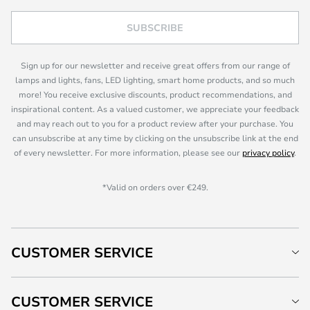
SUBSCRIBE
Sign up for our newsletter and receive great offers from our range of
lamps and lights, fans, LED lighting, smart home products, and so much
more! You receive exclusive discounts, product recommendations, and
inspirational content. As a valued customer, we appreciate your feedback
and may reach out to you for a product review after your purchase. You
can unsubscribe at any time by clicking on the unsubscribe link at the end
of every newsletter. For more information, please see our
privacy policy
.
*Valid on orders over €249.
CUSTOMER SERVICE
CUSTOMER SERVICE