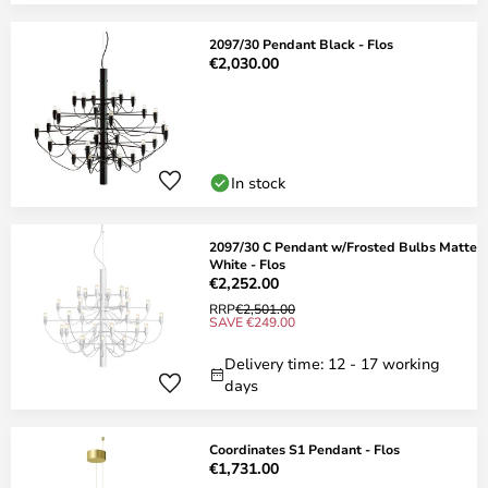
2097/30 Pendant Black - Flos
€2,030.00
In stock
2097/30 C Pendant w/Frosted Bulbs Matte
White - Flos
€2,252.00
RRP
€2,501.00
SAVE €249.00
Delivery time: 12 - 17 working
days
Coordinates S1 Pendant - Flos
€1,731.00