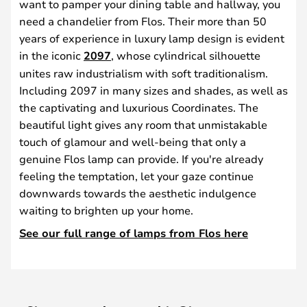
want to pamper your dining table and hallway, you
need a chandelier from Flos. Their more than 50
years of experience in luxury lamp design is evident
in the iconic
2097
, whose cylindrical silhouette
unites raw industrialism with soft traditionalism.
Including 2097 in many sizes and shades, as well as
the captivating and luxurious Coordinates. The
beautiful light gives any room that unmistakable
touch of glamour and well-being that only a
genuine Flos lamp can provide. If you're already
feeling the temptation, let your gaze continue
downwards towards the aesthetic indulgence
waiting to brighten up your home.
See our full range of lamps from Flos here