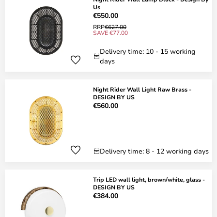
Us
€550.00
RRP
€627.00
SAVE €77.00
Delivery time: 10 - 15 working
days
Night Rider Wall Light Raw Brass -
DESIGN BY US
€560.00
Delivery time: 8 - 12 working days
Trip LED wall light, brown/white, glass -
DESIGN BY US
€384.00