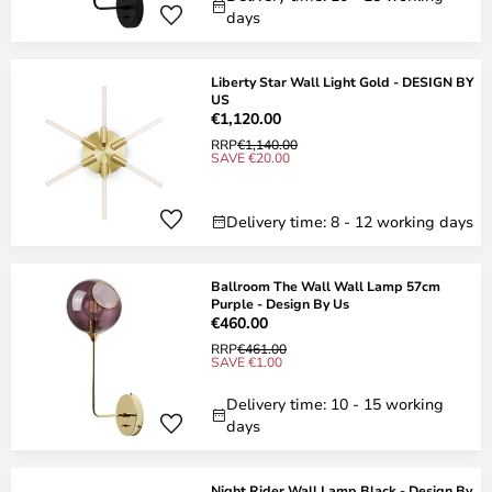
days
Liberty Star Wall Light Gold - DESIGN BY
US
€1,120.00
RRP
€1,140.00
SAVE €20.00
Delivery time: 8 - 12 working days
Ballroom The Wall Wall Lamp 57cm
Purple - Design By Us
€460.00
RRP
€461.00
SAVE €1.00
Delivery time: 10 - 15 working
days
Night Rider Wall Lamp Black - Design By