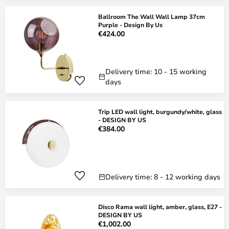
Ballroom The Wall Wall Lamp 37cm
Purple - Design By Us
€424.00
Delivery time: 10 - 15 working
days
Trip LED wall light, burgundy/white, glass
- DESIGN BY US
€384.00
Delivery time: 8 - 12 working days
Disco Rama wall light, amber, glass, E27 -
DESIGN BY US
€1,002.00