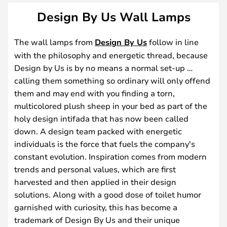
Design By Us Wall Lamps
The wall lamps from
Design By Us
follow in line
with the philosophy and energetic thread, because
Design by Us is by no means a normal set-up …
calling them something so ordinary will only offend
them and may end with you finding a torn,
multicolored plush sheep in your bed as part of the
holy design intifada that has now been called
down. A design team packed with energetic
individuals is the force that fuels the company's
constant evolution. Inspiration comes from modern
trends and personal values, which are first
harvested and then applied in their design
solutions. Along with a good dose of toilet humor
garnished with curiosity, this has become a
trademark of Design By Us and their unique