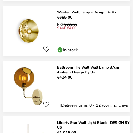
Wanted Wall Lamp - Design By Us
€685.00
RRP
€689.00
SAVE €4.00
In stock
Ballroom The Wall Wall Lamp 37cm
Amber - Design By Us
€424.00
Delivery time: 8 - 12 working days
Liberty Star Wall Light Black - DESIGN BY
US
€1,015.00