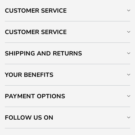
CUSTOMER SERVICE
CUSTOMER SERVICE
SHIPPING AND RETURNS
YOUR BENEFITS
PAYMENT OPTIONS
FOLLOW US ON