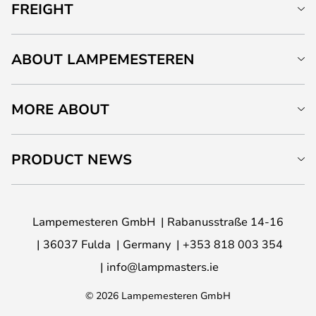
FREIGHT
ABOUT LAMPEMESTEREN
MORE ABOUT
PRODUCT NEWS
Lampemesteren GmbH
Rabanusstraße 14-16
36037 Fulda
Germany
+353 818 003 354
info@lampmasters.ie
© 2026 Lampemesteren GmbH