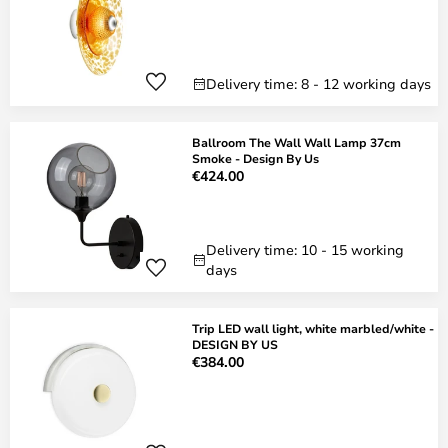
Delivery time: 8 - 12 working days
Ballroom The Wall Wall Lamp 37cm
Smoke - Design By Us
€424.00
Delivery time: 10 - 15 working
days
Trip LED wall light, white marbled/white -
DESIGN BY US
€384.00