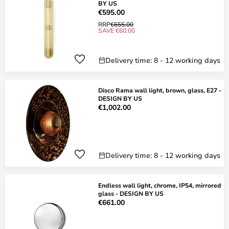
BY US
€595.00
RRP
€655.00
SAVE €60.00
Delivery time: 8 - 12 working days
Disco Rama wall light, brown, glass, E27 -
DESIGN BY US
€1,002.00
Delivery time: 8 - 12 working days
Endless wall light, chrome, IP54, mirrored
glass - DESIGN BY US
€661.00