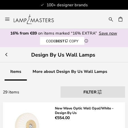
100+ designer brands
Skip
to
CH
Content
16% from €89
on items marked “16% EXTRA”
Save now
CODE
BEST
COPY
Design By Us Wall Lamps
Items
More about Design By Us Wall Lamps
29 items
FILTER
New Wave Optic Wall Opal/White -
Design By Us
€554.00