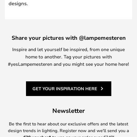
designs.
Share your pictures with @lampemesteren
Inspire and let yourself be inspired, from one unique
home to another. Tag your pictures with
#yesLampemesteren and you might see your home here!
GET YOUR INSPIRATION HERE
Newsletter
Be the first to hear about our exclusive offers and the latest
design trends in lighting. Register now and we'll send you a