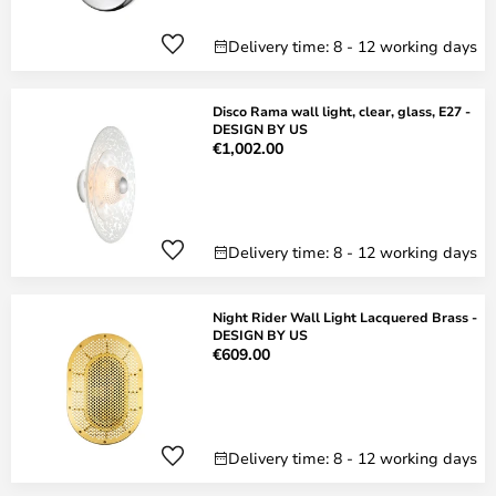
Delivery time: 8 - 12 working days
Disco Rama wall light, clear, glass, E27 -
DESIGN BY US
€1,002.00
Delivery time: 8 - 12 working days
Night Rider Wall Light Lacquered Brass -
DESIGN BY US
€609.00
Delivery time: 8 - 12 working days