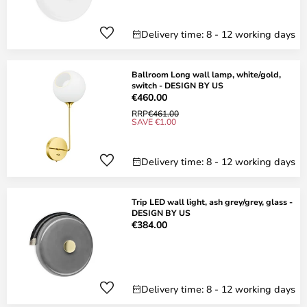
Delivery time: 8 - 12 working days
Ballroom Long wall lamp, white/gold,
switch - DESIGN BY US
€460.00
RRP
€461.00
SAVE €1.00
Delivery time: 8 - 12 working days
Trip LED wall light, ash grey/grey, glass -
DESIGN BY US
€384.00
Delivery time: 8 - 12 working days