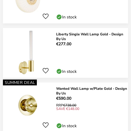
In stock
Liberty Single Wall Lamp Gold - Design
By Us
€277.00
In stock
SUMMER DEAL
Wanted Wall Lamp w/Plate Gold - Design
By Us
€590.00
RRP
€738.00
SAVE €148.00
In stock