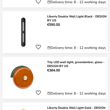
Delivery time: 8 - 12 working days
Liberty Double Wall Light Black - DESIGN
BY US
€590.00
Delivery time: 8 - 12 working days
Trip LED wall light, green/amber, glass -
DESIGN BY US
€384.00
Delivery time: 8 - 12 working days
Liberty Double Wall Light Gold - DESIGN