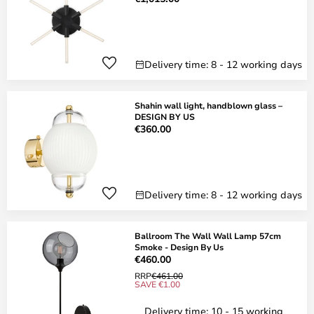
Delivery time: 8 - 12 working days
Shahin wall light, handblown glass –
DESIGN BY US
€360.00
Delivery time: 8 - 12 working days
Ballroom The Wall Wall Lamp 57cm
Smoke - Design By Us
€460.00
RRP
€461.00
SAVE €1.00
Delivery time: 10 - 15 working