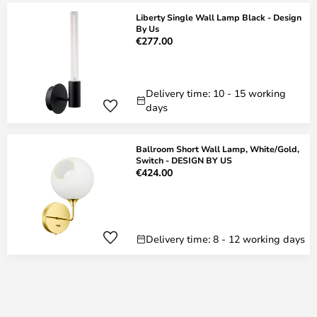
Liberty Single Wall Lamp Black - Design
By Us
€277.00
Delivery time: 10 - 15 working
days
Ballroom Short Wall Lamp, White/Gold,
Switch - DESIGN BY US
€424.00
Delivery time: 8 - 12 working days