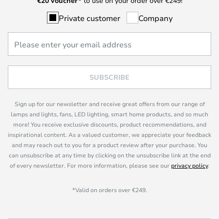
€
20 voucher*
to use on your order over €249!
Private customer
Company
SUBSCRIBE
Sign up for our newsletter and receive great offers from our range of
lamps and lights, fans, LED lighting, smart home products, and so much
more! You receive exclusive discounts, product recommendations, and
inspirational content. As a valued customer, we appreciate your feedback
and may reach out to you for a product review after your purchase. You
can unsubscribe at any time by clicking on the unsubscribe link at the end
of every newsletter. For more information, please see our
privacy policy
.
*Valid on orders over €249.