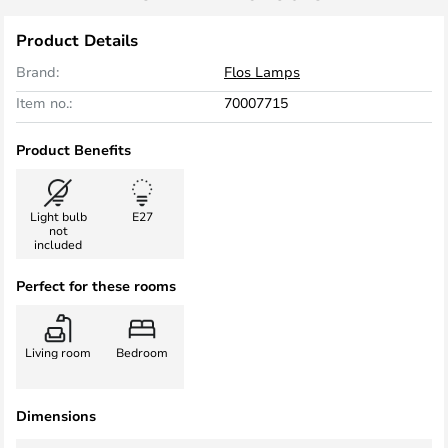
Product Details
Brand:
Flos Lamps
Item no.:
70007715
Product Benefits
Light bulb
E27
not
included
Perfect for these rooms
Living room
Bedroom
Dimensions