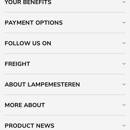
YOUR BENEFITS
PAYMENT OPTIONS
FOLLOW US ON
FREIGHT
ABOUT LAMPEMESTEREN
MORE ABOUT
PRODUCT NEWS