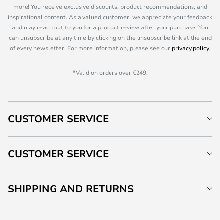
more! You receive exclusive discounts, product recommendations, and
inspirational content. As a valued customer, we appreciate your feedback
and may reach out to you for a product review after your purchase. You
can unsubscribe at any time by clicking on the unsubscribe link at the end
of every newsletter. For more information, please see our
privacy policy
.
*Valid on orders over €249.
CUSTOMER SERVICE
CUSTOMER SERVICE
SHIPPING AND RETURNS