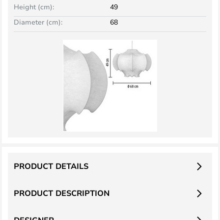
Height (cm):
49
Diameter (cm):
68
PRODUCT DETAILS
PRODUCT DESCRIPTION