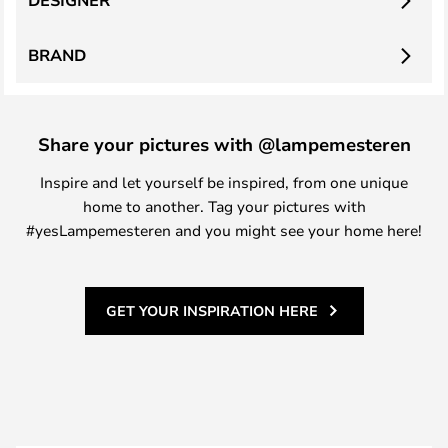
DESIGNER
BRAND
Share your pictures with @lampemesteren
Inspire and let yourself be inspired, from one unique
home to another. Tag your pictures with
#yesLampemesteren and you might see your home here!
GET YOUR INSPIRATION HERE