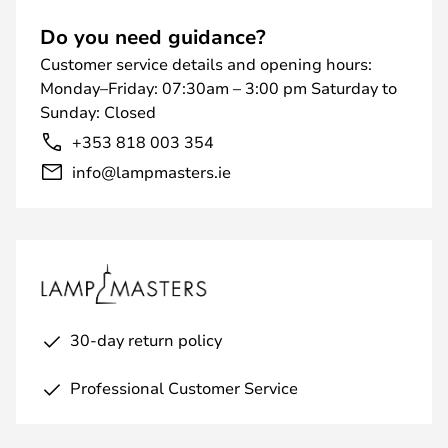
Do you need guidance?
Customer service details and opening hours:
Monday–Friday: 07:30am – 3:00 pm Saturday to
Sunday: Closed
+353 818 003 354
info@lampmasters.ie
30-day return policy
Professional Customer Service