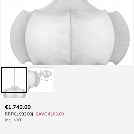
Skip
€1,740.00
to
SAVE €193.00
RRP
€1,933.00
the
Incl. VAT
beginning
of