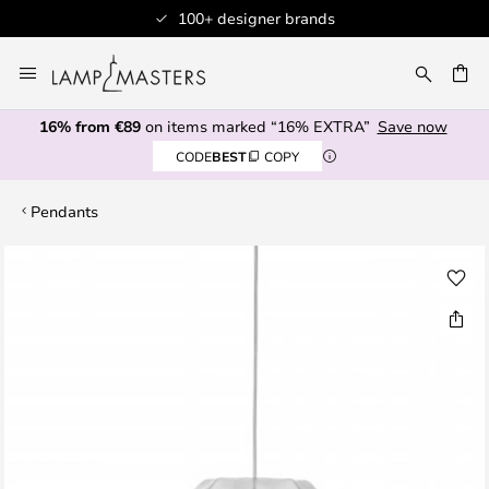
100+ designer brands
Skip
to
CH
Content
16% from €89
on items marked “16% EXTRA”
Save now
CODE
BEST
COPY
Pendants
Skip
to
the
end
of
the
images
gallery