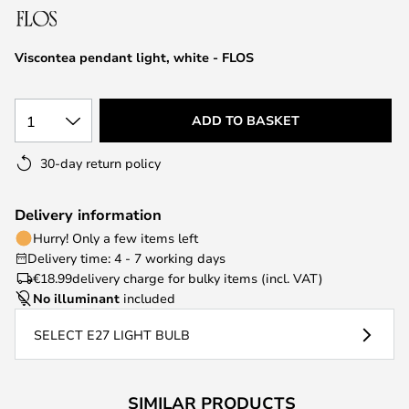
the
images
Viscontea pendant light, white - FLOS
gallery
1
ADD TO BASKET
30-day return policy
Delivery information
Hurry! Only a few items left
Delivery time: 4 - 7 working days
€18.99
delivery charge for bulky items (incl. VAT)
No illuminant
included
SELECT E27 LIGHT BULB
SIMILAR PRODUCTS