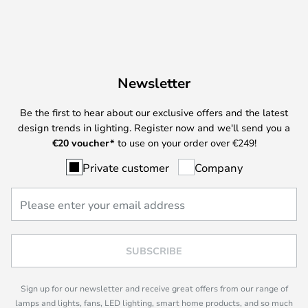
Newsletter
Be the first to hear about our exclusive offers and the latest
design trends in lighting. Register now and we'll send you a
€
20 voucher*
to use on your order over €249!
Private customer
Company
SUBSCRIBE
Sign up for our newsletter and receive great offers from our range of
lamps and lights, fans, LED lighting, smart home products, and so much