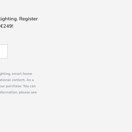
lighting. Register
 €249!
lighting, smart home
tional content. As a
our purchase. You can
information, please see