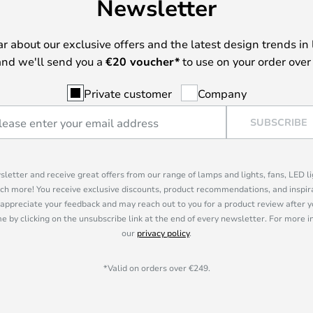
Newsletter
ear about our exclusive offers and the latest design trends in 
nd we'll send you a
€
20 voucher*
to use on your order over
Private customer
Company
SUBSCRIBE
sletter and receive great offers from our range of lamps and lights, fans, LED 
ch more! You receive exclusive discounts, product recommendations, and inspira
appreciate your feedback and may reach out to you for a product review after y
e by clicking on the unsubscribe link at the end of every newsletter. For more 
our
privacy policy
.
*Valid on orders over €249.