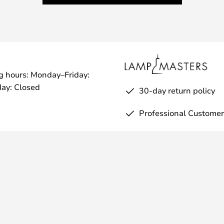
g hours: Monday–Friday:
ay: Closed
30-day return policy
Professional Customer