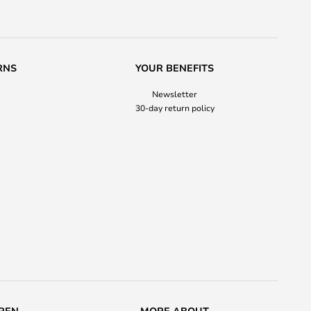
RNS
YOUR BENEFITS
Newsletter
30-day return policy
REN
MORE ABOUT