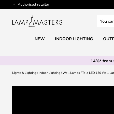
Skip
Authorised retailer
to
Content
You
can
search
our
NEW
INDOOR LIGHTING
OUTD
shop
here
14%* from
Lights & Lighting
Indoor Lighting
Wall Lamps
Talo LED 150 Wall La
Skip
to
the
end