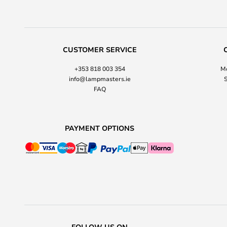
CUSTOMER SERVICE
+353 818 003 354
Mo
info@lampmasters.ie
S
FAQ
PAYMENT OPTIONS
FOLLOW US ON