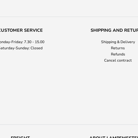
CUSTOMER SERVICE
SHIPPING AND RETU
nday-Friday: 7.30 - 15.00
Shipping & Delivery
aturday-Sunday: Closed
Returns
Refunds
Cancel contract
FREIGHT
ABOUT LAMPEMESTE