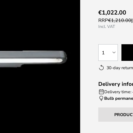
€1,022.00
RRP
€1,210.00
Incl. VAT
1
30-day return
Delivery inf
Delivery time:
Bulb permane
PRODUC