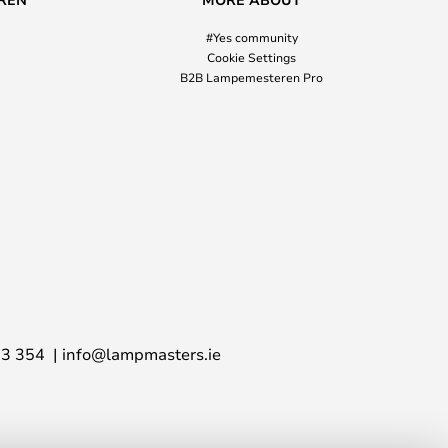
#Yes community
Cookie Settings
B2B Lampemesteren Pro
03 354
info@lampmasters.ie