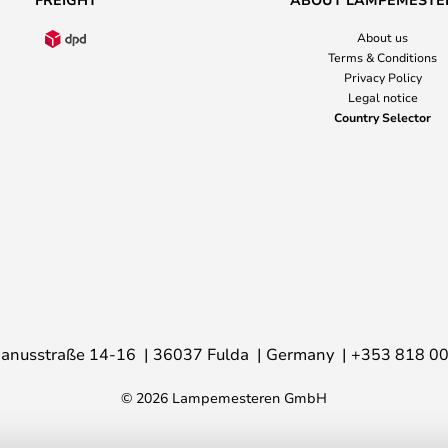
About us
Terms & Conditions
Privacy Policy
Legal notice
Country Selector
anusstraße 14-16
36037 Fulda
Germany
+353 818 0
© 2026 Lampemesteren GmbH