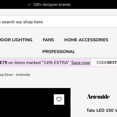
100+ designer brands
OOR LIGHTING
FANS
HOME ACCESSORIES
PROFESSIONAL
 €79
on items marked “14% EXTRA”
Save now
CODE
BEST
mp Silver - Artemide
Talo LED 150 W