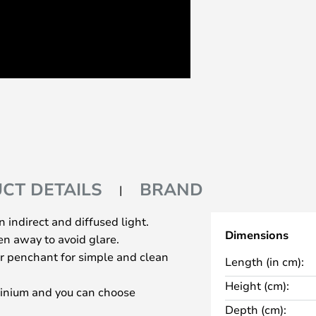
CT DETAILS
BRAND
 indirect and diffused light.
Dimensions
den away to avoid glare.
ur penchant for simple and clean
Length (in cm):
Height (cm):
minium and you can choose
Depth (cm):