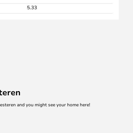
5.33
teren
mesteren and you might see your home here!