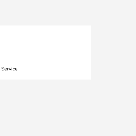
 Service