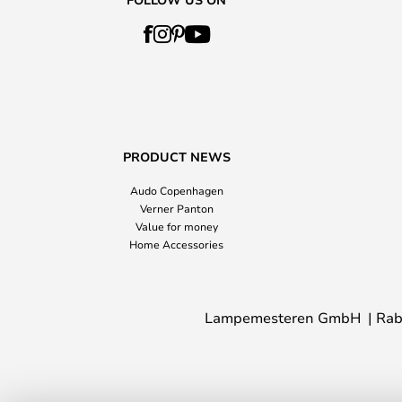
PRODUCT NEWS
Audo Copenhagen
Verner Panton
Value for money
Home Accessories
Lampemesteren GmbH
Rab