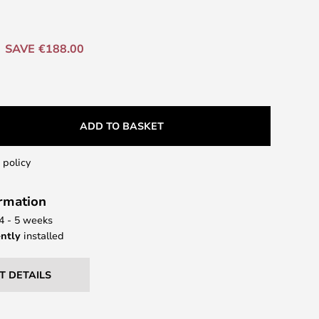
SAVE €188.00
ADD TO BASKET
 policy
ormation
 4 - 5 weeks
ntly
installed
T DETAILS