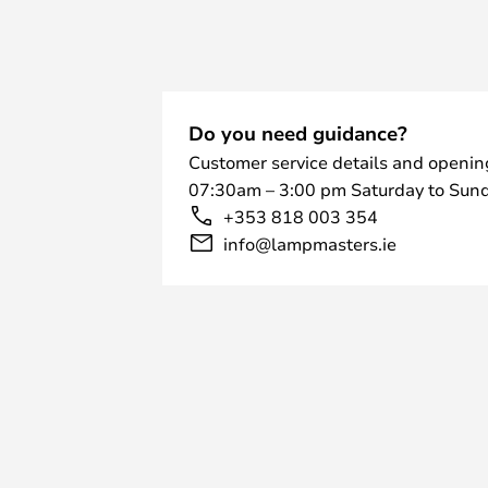
Do you need guidance?
Customer service details and openin
07:30am – 3:00 pm Saturday to Sund
+353 818 003 354
info@lampmasters.ie