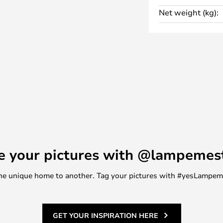
 of lamps, so as a general rule,
Net weight (kg):
ery on lamps that are not
year warranty when you make your
 within 2 months of purchase.
e your pictures with @lampemes
m one unique home to another. Tag your pictures with #yesLampe
GET YOUR INSPIRATION HERE