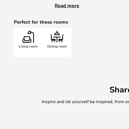
Artemide carries a wide programme
Read more
you should expect 2-3 weeks deliv
marked as
in stock
.
Perfect for these rooms
Please note Artemide offers a 5-
purchase on the Artemide website
Living room
Dining room
Shar
Inspire and let yourself be inspired, fro