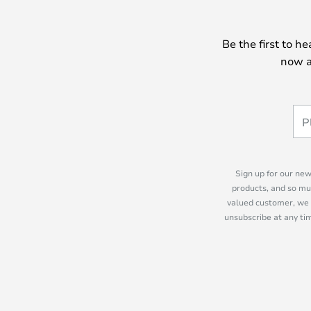
Be the first to h
now a
Sign up for our new
products, and so mu
valued customer, we 
unsubscribe at any tim