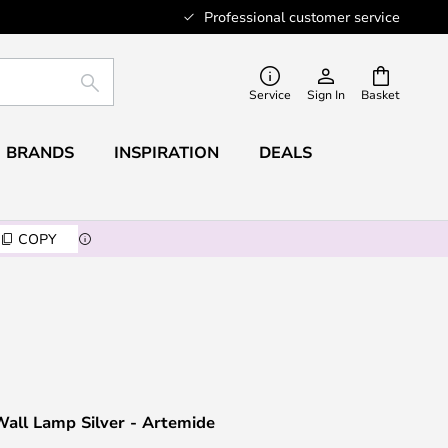
Professional customer service
SEARCH
Service
Sign In
Basket
BRANDS
INSPIRATION
DEALS
COPY
all Lamp Silver - Artemide