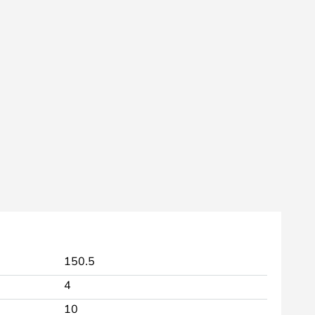
150.5
4
10