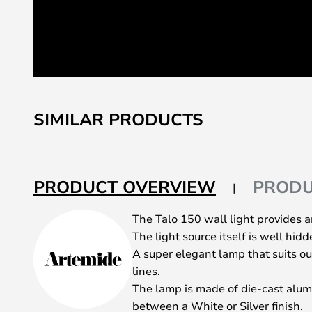
Skip
to
SIMILAR PRODUCTS
the
beginning
of
the
PRODUCT OVERVIEW
PRODU
images
gallery
The Talo 150 wall light provides an
The light source itself is well hid
A super elegant lamp that suits o
lines.
The lamp is made of die-cast alu
between a White or Silver finish.