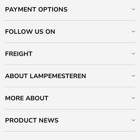
PAYMENT OPTIONS
FOLLOW US ON
FREIGHT
ABOUT LAMPEMESTEREN
MORE ABOUT
PRODUCT NEWS