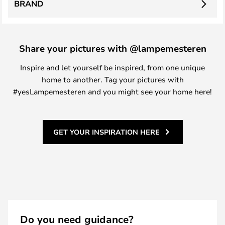
BRAND
Share your pictures with @lampemesteren
Inspire and let yourself be inspired, from one unique
home to another. Tag your pictures with
#yesLampemesteren and you might see your home here!
GET YOUR INSPIRATION HERE
Do you need guidance?