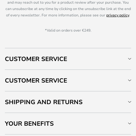
and may reach out to you for a product review after your purchase. You
can unsubscribe at any time by clicking on the unsubscribe link at the end
of every newsletter. For more information, please see our
privacy policy
.
*Valid on orders over €249.
CUSTOMER SERVICE
CUSTOMER SERVICE
SHIPPING AND RETURNS
YOUR BENEFITS