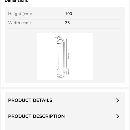
Dimensions
Height (cm):
100
Width (cm):
35
PRODUCT DETAILS
PRODUCT DESCRIPTION