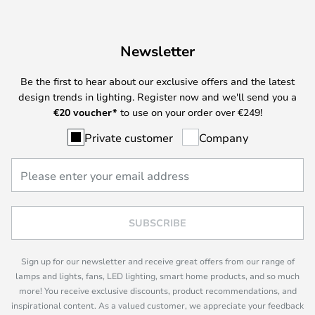
Newsletter
Be the first to hear about our exclusive offers and the latest
design trends in lighting. Register now and we'll send you a
€
20 voucher*
to use on your order over €249!
Private customer
Company
SUBSCRIBE
Sign up for our newsletter and receive great offers from our range of
lamps and lights, fans, LED lighting, smart home products, and so much
more! You receive exclusive discounts, product recommendations, and
inspirational content. As a valued customer, we appreciate your feedback