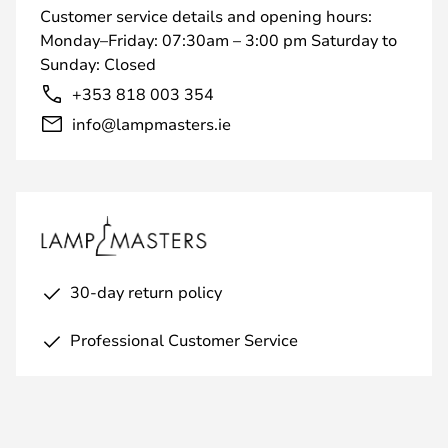
Customer service details and opening hours:
Monday–Friday: 07:30am – 3:00 pm Saturday to
Sunday: Closed
+353 818 003 354
info@lampmasters.ie
30-day return policy
Professional Customer Service