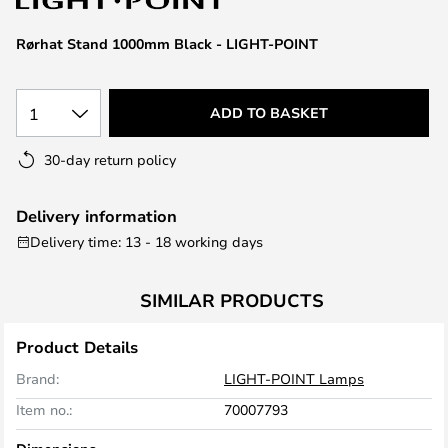
the
images
Rørhat Stand 1000mm Black - LIGHT-POINT
gallery
1
ADD TO BASKET
30-day return policy
Delivery information
Delivery time: 13 - 18 working days
SIMILAR PRODUCTS
Product Details
Brand:
LIGHT-POINT Lamps
Item no.:
70007793