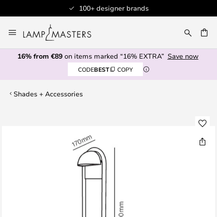
100+ designer brands
Skip
to
CH
Content
16% from €89
on items marked “16% EXTRA”
Save now
CODE
BEST
COPY
Shades + Accessories
Skip
to
the
end
of
the
images
gallery