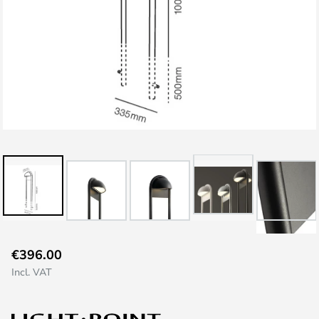
Skip
€396.00
to
Incl. VAT
the
beginning
of