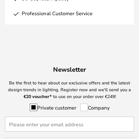
Professional Customer Service
Newsletter
Be the first to hear about our exclusive offers and the latest
design trends in lighting. Register now and we'll send you a
€
20 voucher*
to use on your order over €249!
Private customer
Company