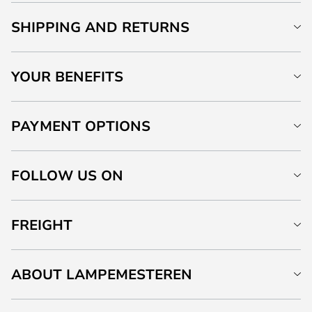
SHIPPING AND RETURNS
YOUR BENEFITS
PAYMENT OPTIONS
FOLLOW US ON
FREIGHT
ABOUT LAMPEMESTEREN