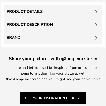
PRODUCT DETAILS
PRODUCT DESCRIPTION
BRAND
Share your pictures with @lampemesteren
Inspire and let yourself be inspired, from one unique
home to another. Tag your pictures with
#yesLampemesteren and you might see your home here!
GET YOUR INSPIRATION HERE