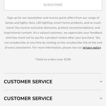
SUBSCRIBE
Sign up for our newsletter and receive great offers from our range of
lamps and lights, fans, LED lighting, smart home products, and so much
more! You receive exclusive discounts, product recommendations, and
inspirational content. As a valued customer, we appreciate your feedback
and may reach out to you for a product review after your purchase. You
can unsubscribe at any time by clicking on the unsubscribe link at the end
of every newsletter. For more information, please see our
privacy policy
.
*Valid on orders over €249.
CUSTOMER SERVICE
CUSTOMER SERVICE