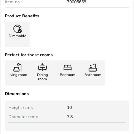
Item no.:
70005658
Product Benefits
Dimmable
Perfect for these rooms
Living room
Dining
Bedroom
Bathroom
room
Dimensions
Height (cm):
10
Diameter (cm):
7.8