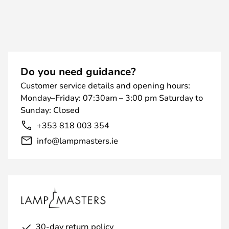
Do you need guidance?
Customer service details and opening hours:
Monday–Friday: 07:30am – 3:00 pm Saturday to
Sunday: Closed
+353 818 003 354
info@lampmasters.ie
30-day return policy