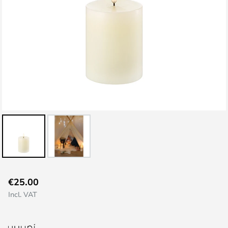
Skip
€25.00
to
Incl. VAT
the
beginning
of