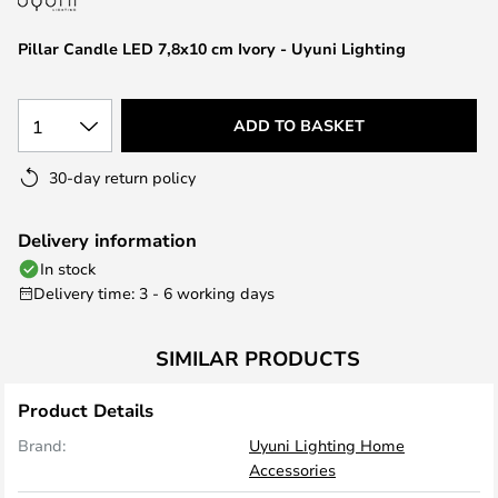
the
images
Pillar Candle LED 7,8x10 cm Ivory - Uyuni Lighting
gallery
1
ADD TO BASKET
30-day return policy
Delivery information
In stock
Delivery time: 3 - 6 working days
SIMILAR PRODUCTS
Product Details
Brand:
Uyuni Lighting Home
Accessories