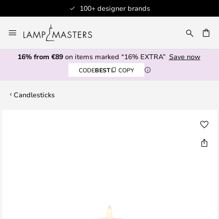
100+ designer brands
Skip
to
CH
Content
16% from €89
on items marked “16% EXTRA”
Save now
CODE
BEST
COPY
Candlesticks
Skip
to
the
end
of
the
images
gallery