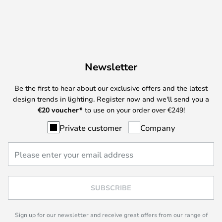
Newsletter
Be the first to hear about our exclusive offers and the latest
design trends in lighting. Register now and we'll send you a
€
20 voucher*
to use on your order over €249!
Private customer
Company
SUBSCRIBE
Sign up for our newsletter and receive great offers from our range of