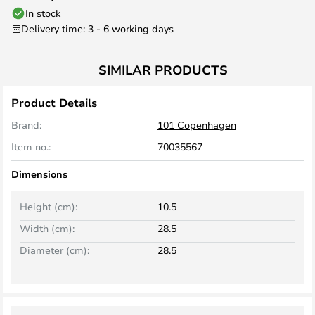
In stock
Delivery time: 3 - 6 working days
SIMILAR PRODUCTS
Product Details
Brand:
101 Copenhagen
Item no.:
70035567
Dimensions
Height (cm):
10.5
Width (cm):
28.5
Diameter (cm):
28.5