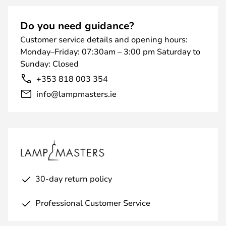
Do you need guidance?
Customer service details and opening hours:
Monday–Friday: 07:30am – 3:00 pm Saturday to
Sunday: Closed
+353 818 003 354
info@lampmasters.ie
30-day return policy
Professional Customer Service