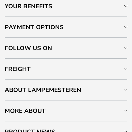
YOUR BENEFITS
PAYMENT OPTIONS
FOLLOW US ON
FREIGHT
ABOUT LAMPEMESTEREN
MORE ABOUT
PRODUCT NEWS