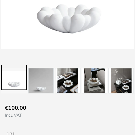
Skip
€100.00
to
Incl. VAT
the
beginning
of