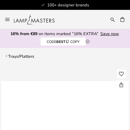
100+ designer brands
Skip
to
CH
Content
16% from €89
on items marked “16% EXTRA”
Save now
CODE
BEST
COPY
Trays/Platters
Skip
to
the
end
of
the
images
gallery