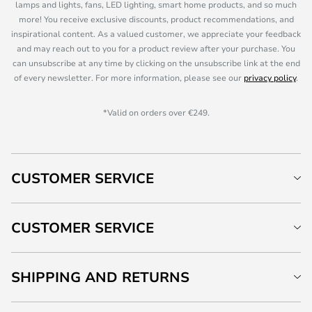
lamps and lights, fans, LED lighting, smart home products, and so much
more! You receive exclusive discounts, product recommendations, and
inspirational content. As a valued customer, we appreciate your feedback
and may reach out to you for a product review after your purchase. You
can unsubscribe at any time by clicking on the unsubscribe link at the end
of every newsletter. For more information, please see our
privacy policy
.
*Valid on orders over €249.
CUSTOMER SERVICE
CUSTOMER SERVICE
SHIPPING AND RETURNS