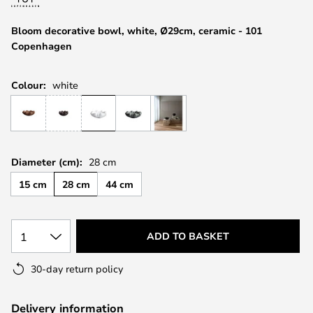
the
images
Bloom decorative bowl, white, Ø29cm, ceramic - 101
gallery
Copenhagen
Colour:
white
Diameter (cm):
28 cm
15 cm
28 cm
44 cm
1
ADD TO BASKET
30-day return policy
Delivery information