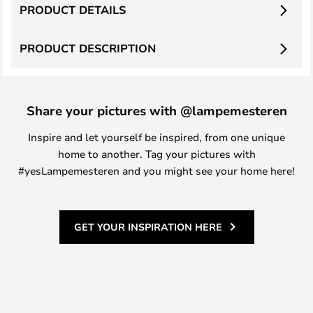
PRODUCT DETAILS
PRODUCT DESCRIPTION
Share your pictures with @lampemesteren
Inspire and let yourself be inspired, from one unique
home to another. Tag your pictures with
#yesLampemesteren and you might see your home here!
GET YOUR INSPIRATION HERE