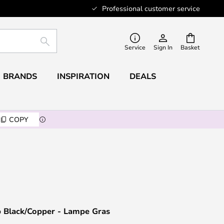
Professional customer service
SEARCH
Service
Sign In
Basket
BRANDS
INSPIRATION
DEALS
COPY
 Black/Copper - Lampe Gras