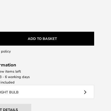
ADD TO BASKET
 policy
ormation
few items left
 3 - 6 working days
included
LIGHT BULB
T DETAILS