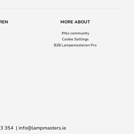
REN
MORE ABOUT
#Yes community
Cookie Settings
B2B Lampemesteren Pro
03 354
info@lampmasters.ie