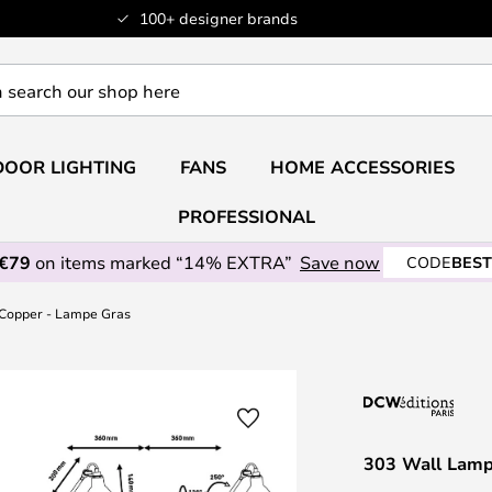
100+ designer brands
OOR LIGHTING
FANS
HOME ACCESSORIES
PROFESSIONAL
 €79
on items marked “14% EXTRA”
Save now
CODE
BEST
/Copper - Lampe Gras
303 Wall Lamp