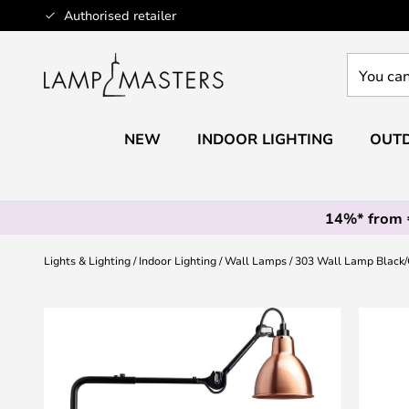
Skip
Authorised retailer
to
Content
You
can
search
our
NEW
INDOOR LIGHTING
OUTD
shop
here
14%* from
Lights & Lighting
Indoor Lighting
Wall Lamps
303 Wall Lamp Black
Skip
to
the
end