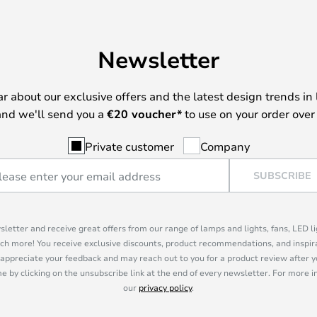
Newsletter
ear about our exclusive offers and the latest design trends in 
nd we'll send you a
€
20 voucher*
to use on your order over
Private customer
Company
SUBSCRIBE
sletter and receive great offers from our range of lamps and lights, fans, LED 
ch more! You receive exclusive discounts, product recommendations, and inspira
appreciate your feedback and may reach out to you for a product review after y
e by clicking on the unsubscribe link at the end of every newsletter. For more 
our
privacy policy
.