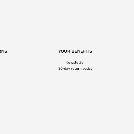
RNS
YOUR BENEFITS
Newsletter
30-day return policy