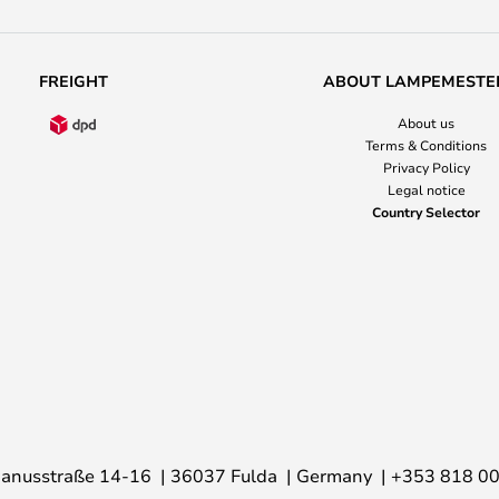
FREIGHT
ABOUT LAMPEMESTE
About us
Terms & Conditions
Privacy Policy
Legal notice
Country Selector
anusstraße 14-16
36037 Fulda
Germany
+353 818 0