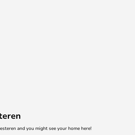
teren
mesteren and you might see your home here!