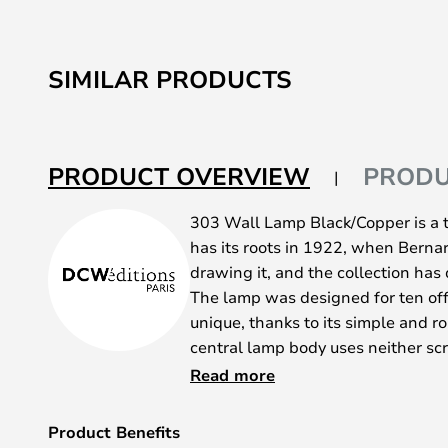
SIMILAR PRODUCTS
PRODUCT OVERVIEW
PRODU
303 Wall Lamp Black/Copper is a 
has its roots in 1922, when Berna
drawing it, and the collection has
The lamp was designed for ten off
unique, thanks to its simple and r
central lamp body uses neither sc
The functional aesthetic of the 30
Read more
components like its arms, body, bra
incredibly original, not to mention
Product Benefits
fell for the modern design of Lam