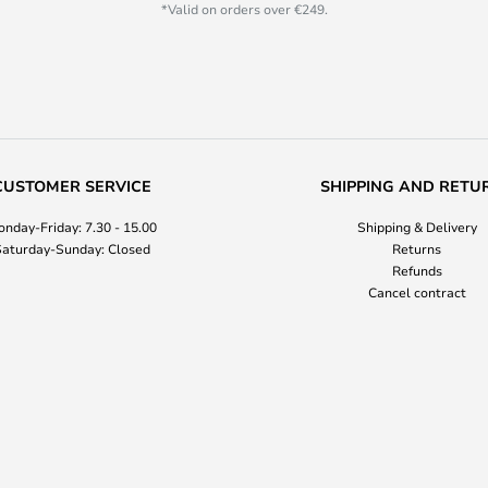
*Valid on orders over €249.
CUSTOMER SERVICE
SHIPPING AND RETU
nday-Friday: 7.30 - 15.00
Shipping & Delivery
aturday-Sunday: Closed
Returns
Refunds
Cancel contract