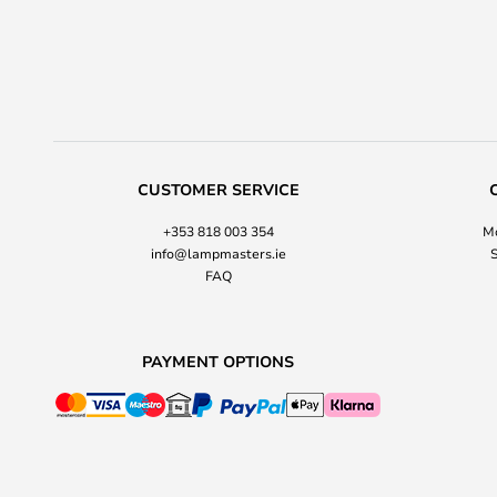
CUSTOMER SERVICE
+353 818 003 354
Mo
info@lampmasters.ie
S
FAQ
PAYMENT OPTIONS