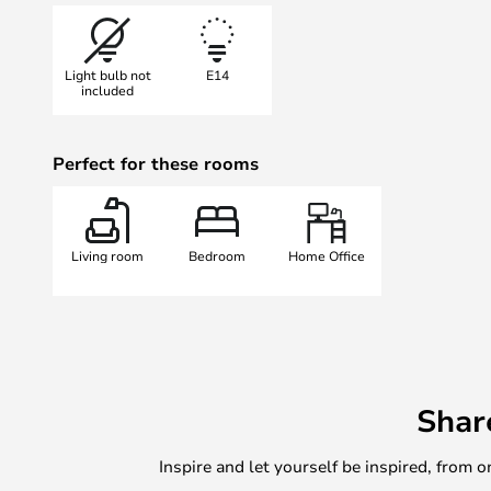
lamps for his projects early on.
Nowadays, the Lampe Gras lamp is 
Light bulb not
E14
over the world – especially in Fra
included
The talented and visionary design
proven themselves timeless.
Perfect for these rooms
Living room
Bedroom
Home Office
Shar
Inspire and let yourself be inspired, fro