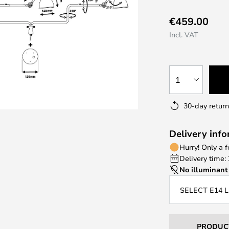
€459.00
Incl. VAT
1
30-day return
Delivery inf
Hurry! Only a 
Delivery time:
No illuminant
SELECT E14 
PRODUC