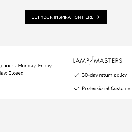
GET YOUR INSPIRATION HERE
g hours: Monday–Friday:
ay: Closed
30-day return policy
Professional Customer