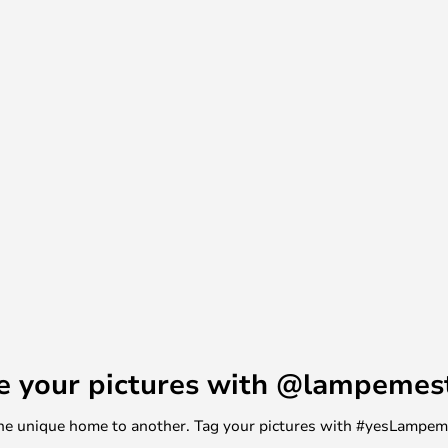
a popular collector’s item all
nce, the United States and Japan.
s of Bernard-Albin Gras have
e your pictures with @lampemes
m one unique home to another. Tag your pictures with #yesLampe