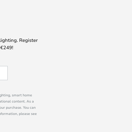
lighting. Register
 €249!
lighting, smart home
tional content. As a
our purchase. You can
information, please see