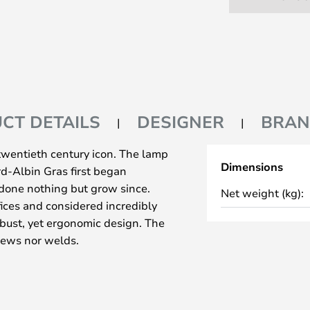
CT DETAILS
DESIGNER
BRA
twentieth century icon. The lamp
Dimensions
rd-Albin Gras first began
 done nothing but grow since.
Net weight (kg):
ices and considered incredibly
obust, yet ergonomic design. The
rews nor welds.
3 is undeniable and the design of
ckets and joining points is
 ahead of its time. Le Corbusier
pe Gras and started using the