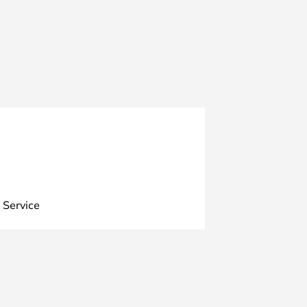
 Service