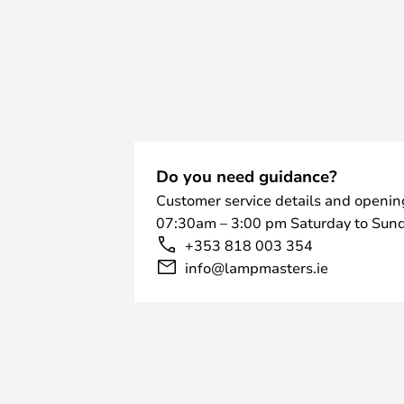
Do you need guidance?
Customer service details and openin
07:30am – 3:00 pm Saturday to Sund
+353 818 003 354
info@lampmasters.ie