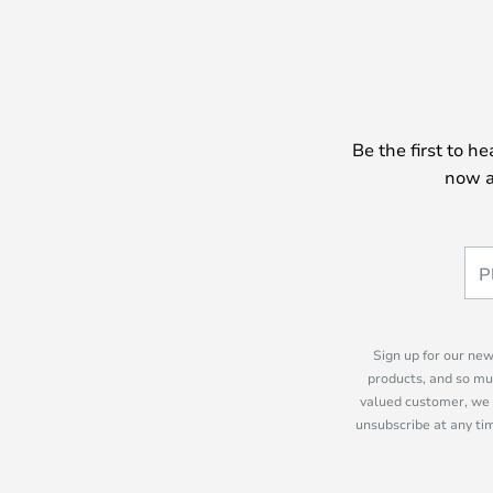
Be the first to h
now a
Sign up for our new
products, and so mu
valued customer, we 
unsubscribe at any tim