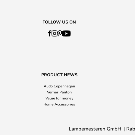
FOLLOW US ON
PRODUCT NEWS
Audo Copenhagen
Verner Panton
Value for money
Home Accessories
Lampemesteren GmbH
Rab