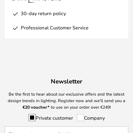
30-day return policy
Professional Customer Service
Newsletter
Be the first to hear about our exclusive offers and the latest
design trends in lighting. Register now and we'll send you a
€
20 voucher*
to use on your order over €249!
Private customer
Company