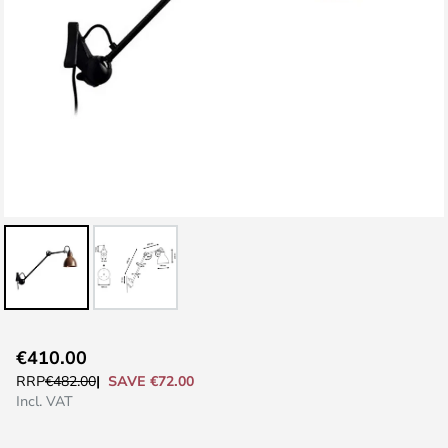
Skip
€410.00
to
SAVE €72.00
RRP
€482.00
the
Incl. VAT
beginning
of