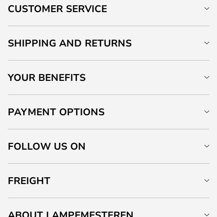
CUSTOMER SERVICE
SHIPPING AND RETURNS
YOUR BENEFITS
PAYMENT OPTIONS
FOLLOW US ON
FREIGHT
ABOUT LAMPEMESTEREN