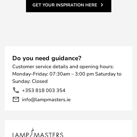
GET YOUR INSPIRATION HERE
Do you need guidance?
Customer service details and opening hours:
Monday–Friday: 07:30am – 3:00 pm Saturday to
Sunday: Closed
+353 818 003 354
info@lampmasters.ie