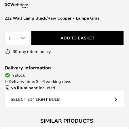
the
images
222 Wall Lamp Black/Raw Copper - Lampe Gras
gallery
1
ADD TO BASKET
30-day return policy
Delivery information
In stock
Delivery time: 3 - 6 working days
No illuminant
included
SELECT E14 LIGHT BULB
SIMILAR PRODUCTS