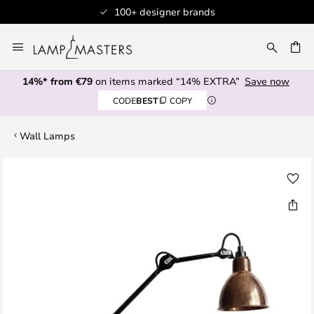
100+ designer brands
Skip
to
CH
Content
14%* from €79
on items marked “14% EXTRA”
Save now
CODE
BEST
COPY
Wall Lamps
Skip
to
the
end
of
the
images
gallery