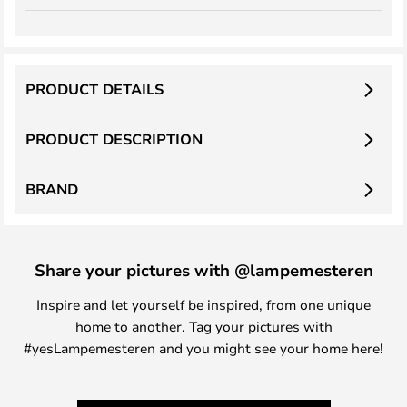
PRODUCT DETAILS
PRODUCT DESCRIPTION
BRAND
Share your pictures with @lampemesteren
Inspire and let yourself be inspired, from one unique
home to another. Tag your pictures with
#yesLampemesteren and you might see your home here!