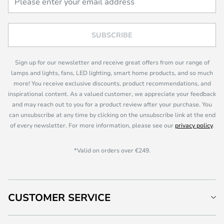
SUBSCRIBE
Sign up for our newsletter and receive great offers from our range of
lamps and lights, fans, LED lighting, smart home products, and so much
more! You receive exclusive discounts, product recommendations, and
inspirational content. As a valued customer, we appreciate your feedback
and may reach out to you for a product review after your purchase. You
can unsubscribe at any time by clicking on the unsubscribe link at the end
of every newsletter. For more information, please see our
privacy policy
.
*Valid on orders over €249.
CUSTOMER SERVICE