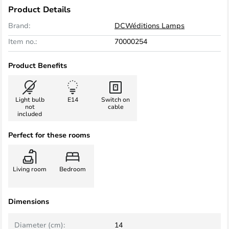
Product Details
Brand:
DCWéditions Lamps
Item no.:
70000254
Product Benefits
Light bulb
E14
Switch on
not
cable
included
Perfect for these rooms
Living room
Bedroom
Dimensions
Diameter (cm):
14