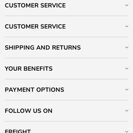
CUSTOMER SERVICE
CUSTOMER SERVICE
SHIPPING AND RETURNS
YOUR BENEFITS
PAYMENT OPTIONS
FOLLOW US ON
FREIGHT