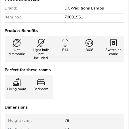
Brand:
DCWéditions Lamps
Item no.:
70001951
Product Benefits
Not
Light bulb
E14
360°
Switch on
dimmable
not
cable
included
Perfect for these rooms
Living room
Bedroom
Dimensions
Height (cm):
78