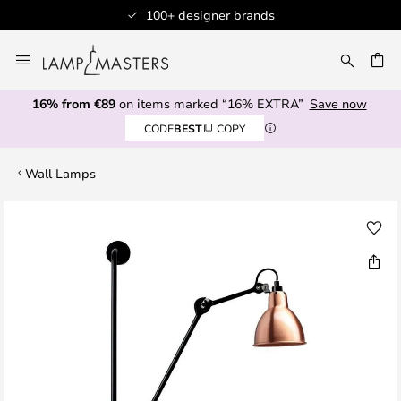
100+ designer brands
Skip
to
CH
Content
16% from €89
on items marked “16% EXTRA”
Save now
CODE
BEST
COPY
Wall Lamps
Skip
to
the
end
of
the
images
gallery