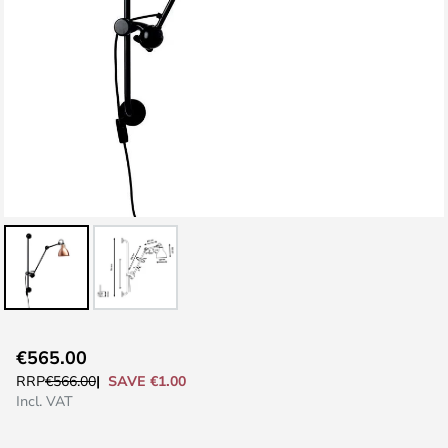
Skip
€565.00
to
SAVE €1.00
RRP
€566.00
the
Incl. VAT
beginning
of