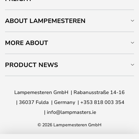
ABOUT LAMPEMESTEREN
MORE ABOUT
PRODUCT NEWS
Lampemesteren GmbH
Rabanusstraße 14-16
36037 Fulda
Germany
+353 818 003 354
info@lampmasters.ie
© 2026 Lampemesteren GmbH