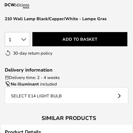
the
images
210 Wall Lamp Black/Copper/White - Lampe Gras
gallery
1
ADD TO BASKET
30-day return policy
Delivery information
Delivery time: 2 - 4 weeks
No illuminant
included
SELECT E14 LIGHT BULB
SIMILAR PRODUCTS
Product Details