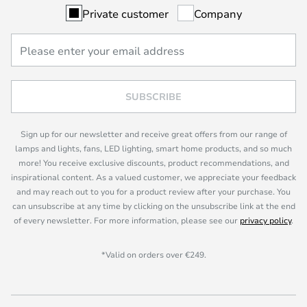
Private customer
Company
SUBSCRIBE
Sign up for our newsletter and receive great offers from our range of
lamps and lights, fans, LED lighting, smart home products, and so much
more! You receive exclusive discounts, product recommendations, and
inspirational content. As a valued customer, we appreciate your feedback
and may reach out to you for a product review after your purchase. You
can unsubscribe at any time by clicking on the unsubscribe link at the end
of every newsletter. For more information, please see our
privacy policy
.
*Valid on orders over €249.