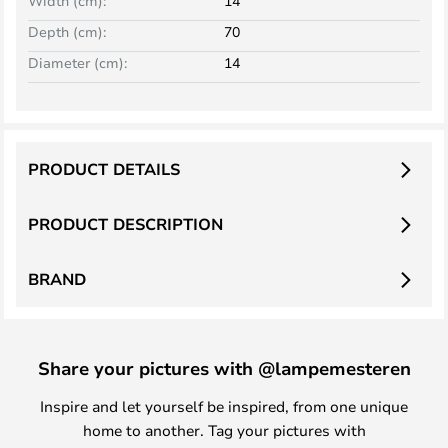
Width (cm):
14
Depth (cm):
70
Diameter (cm):
14
PRODUCT DETAILS
PRODUCT DESCRIPTION
BRAND
Share your pictures with @lampemesteren
Inspire and let yourself be inspired, from one unique
home to another. Tag your pictures with