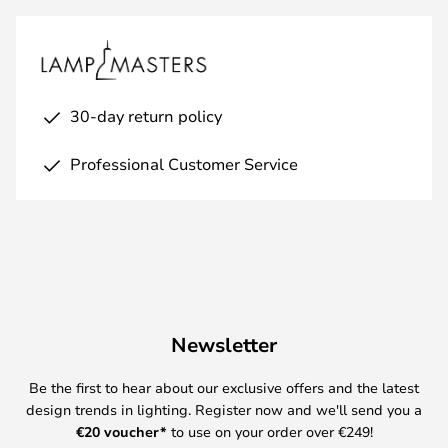
30-day return policy
Professional Customer Service
Newsletter
Be the first to hear about our exclusive offers and the latest
design trends in lighting. Register now and we'll send you a
€
20 voucher*
to use on your order over €249!