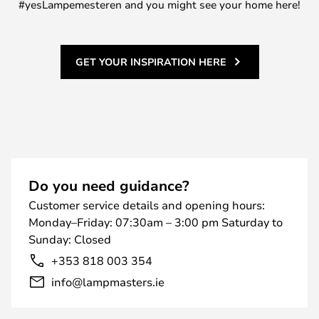
#yesLampemesteren and you might see your home here!
GET YOUR INSPIRATION HERE
Do you need guidance?
Customer service details and opening hours:
Monday–Friday: 07:30am – 3:00 pm Saturday to
Sunday: Closed
+353 818 003 354
info@lampmasters.ie